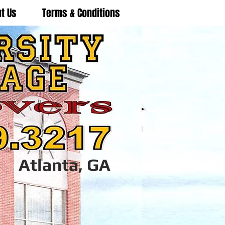
t Us
Terms & Conditions
Atlanta, GA