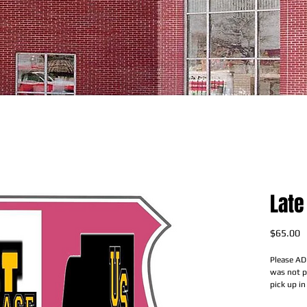
Late
P
$65.00
Please AD
was not pa
pick up in