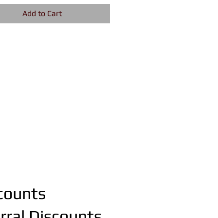
Add to Cart
counts
rral Discounts