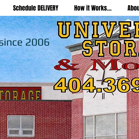
Schedule DELIVERY
How it Works...
Abou
 since 2006