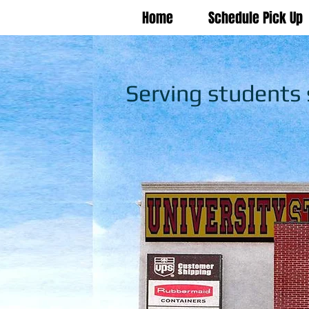
Home
Schedule Pick Up
Serving students