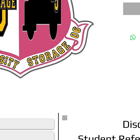
tative will contact you within 24 hrs.
Dis
Student Refe