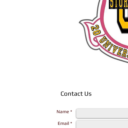
Contact Us
Complete the form below and a represen
Name *
Email *