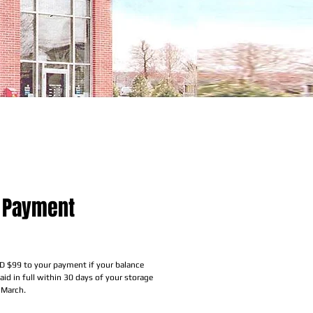
 Payment
rice
D $99 to your payment if your balance
id in full within 30 days of your storage
 March.